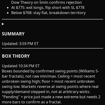
Dow Theory on 5min confirms rejection
At $775: exit longs, flip short with SL $778
Below $768: stay flat, breakdown territory
SUMMARY
Updated:
3:59 PM ET
BOX THEORY
Updated 10:34 PM ET
Boxes bounded by confirmed
swing points
(Williams 5-
bar fractals), not raw min/max. Ceiling = most recent
unbroken swing high; floor = most recent unbroken
swing low. Markets reverse at swing points where real
supply/demand stepped in, not at arbitrary wicks.
"Pending" = price just made a new extreme but needs 2
more bars to confirm as a fractal.