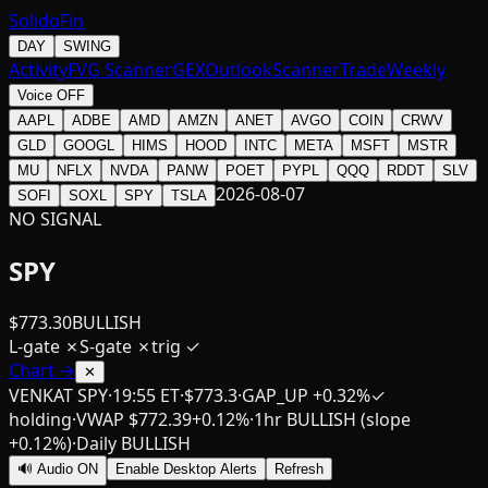
SolidoFin
DAY
SWING
Activity
FVG Scanner
GEX
Outlook
Scanner
Trade
Weekly
Voice OFF
AAPL
ADBE
AMD
AMZN
ANET
AVGO
COIN
CRWV
GLD
GOOGL
HIMS
HOOD
INTC
META
MSFT
MSTR
MU
NFLX
NVDA
PANW
POET
PYPL
QQQ
RDDT
SLV
2026-08-07
SOFI
SOXL
SPY
TSLA
NO SIGNAL
SPY
$
773.30
BULLISH
L-gate
✗
S-gate
✗
trig
✓
Chart →
✕
VENKAT SPY
·
19:55 ET
·
$
773.3
·
GAP_UP
+0.32%
✓
holding
·
VWAP $
772.39
+
0.12
%
·
1hr
BULLISH
(slope
+0.12%)
·
Daily
BULLISH
🔊 Audio ON
Enable Desktop Alerts
Refresh