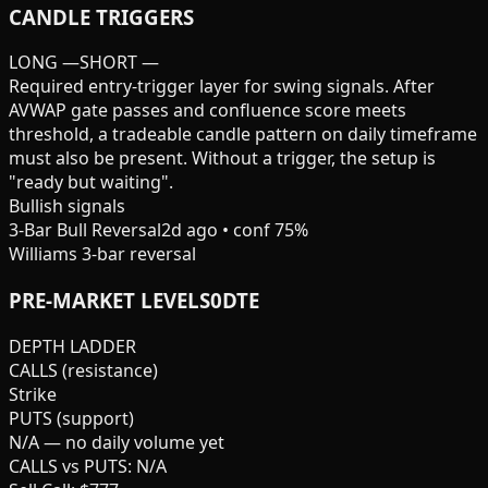
CANDLE TRIGGERS
LONG
—
SHORT
—
Required entry-trigger layer for swing signals. After
AVWAP gate passes and confluence score meets
threshold, a tradeable candle pattern on daily timeframe
must also be present. Without a trigger, the setup is
"ready but waiting".
Bullish signals
3-Bar Bull Reversal
2d ago
• conf
75
%
Williams 3-bar reversal
PRE-MARKET
LEVELS
0DTE
DEPTH LADDER
CALLS (resistance)
Strike
PUTS (support)
N/A — no daily volume yet
CALLS vs PUTS: N/A