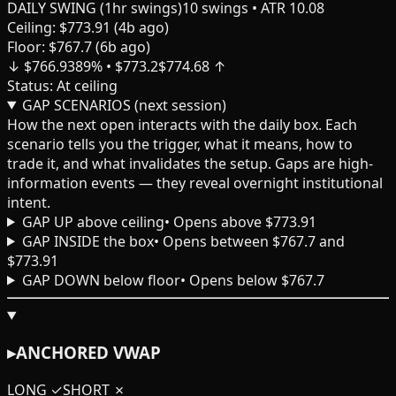
DAILY SWING (1hr swings)
10
swings
• ATR 10.08
Ceiling:
$
773.91
(
4
b ago)
Floor:
$
767.7
(
6
b ago)
↓ $
766.93
89
% • $
773.2
$
774.68
↑
Status:
At ceiling
GAP SCENARIOS (next session)
How the next open interacts with the daily box. Each
scenario tells you the trigger, what it means, how to
trade it, and what invalidates the setup. Gaps are high-
information events — they reveal overnight institutional
intent.
GAP UP above ceiling
•
Opens above $773.91
GAP INSIDE the box
•
Opens between $767.7 and
$773.91
GAP DOWN below floor
•
Opens below $767.7
▸
ANCHORED VWAP
LONG
✓
SHORT
✗