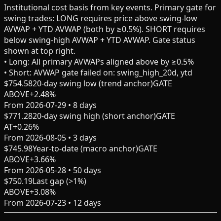
Institutional cost basis from key events.
Primary gate for
swing trades
: LONG requires price above swing-low
AVWAP + YTD AVWAP (both by ≥0.5%). SHORT requires
below swing-high AVWAP + YTD AVWAP. Gate status
shown at top right.
• Long:
All primary AVWAPs aligned above by ≥0.5%
• Short:
AVWAP gate failed on: swing_high_20d, ytd
$
754.58
20-day swing low (trend anchor)
GATE
ABOVE
+
2.48
%
From
2026-07-29
•
8
days
$
771.28
20-day swing high (short anchor)
GATE
AT
+
0.26
%
From
2026-08-05
•
3
days
$
745.98
Year-to-date (macro anchor)
GATE
ABOVE
+
3.66
%
From
2026-05-28
•
50
days
$
750.19
Last gap (>1%)
ABOVE
+
3.08
%
From
2026-07-23
•
12
days