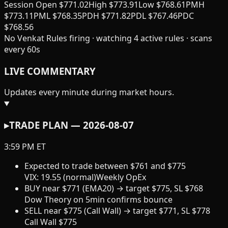
Session Open
$
771.02
High
$
773.91
Low
$
768.61
PMH
$
773.11
PML
$
768.35
PDH
$
771.82
PDL
$
767.46
PDC
$
768.56
No Venkat Rules firing · watching
4
active rules · scans
every 60s
LIVE COMMENTARY
Updates every minute during market hours.
▸
TRADE PLAN —
2026-08-07
3:59 PM ET
Expected to trade
between
$
761
and
$
775
VIX:
19.55
(
normal
)
Weekly OpEx
BUY
near
$
771
(
EMA20
) → target
$
775
, SL $
768
Dow Theory on 5min confirms bounce
SELL
near
$
775
(
Call Wall
) → target
$
771
, SL $
778
Call Wall $775